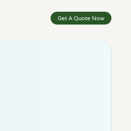
Get A Quote Now