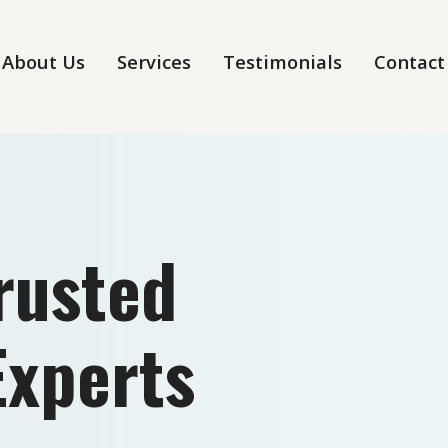
About Us
Services
Testimonials
Contact
Trusted
Experts