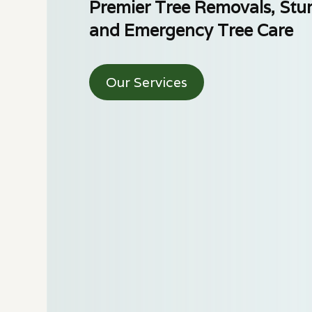
Premier Tree Removals, Stu
and Emergency Tree Care
Our Services