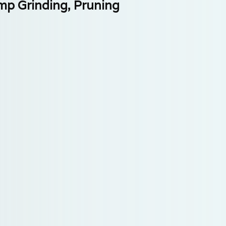
mp Grinding, Pruning