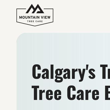
Calgary's 
Tree Care 